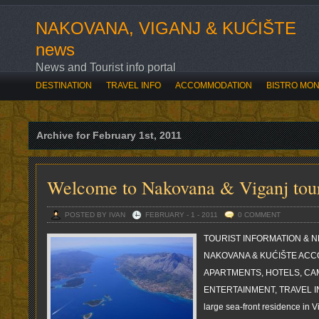
NAKOVANA, VIGANJ & KUĆIŠTE
news
News and Tourist info portal
DESTINATION
TRAVEL INFO
ACCOMMODATION
BISTRO MO
SVE O OVOGODIŠNJOJ ROZARIADI
BOĆARI OTVORILI ROZARIAD
Archive for February 1st, 2011
Welcome to Nakovana & Viganj tour
POSTED BY IVAN
FEBRUARY - 1 - 2011
0 COMMENT
TOURIST INFORMATION & N
NAKOVANA & KUĆIŠTE ACC
APARTMENTS, HOTELS, CA
ENTERTAINMENT, TRAVEL INF
large sea-front residence in