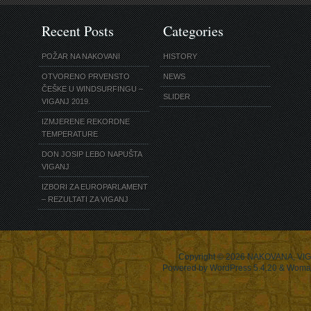
Recent Posts
Categories
POŽAR NA NAKOVANI
HISTORY
OTVORENO PRVENSTO
NEWS
ČEŠKE U WINDSURFINGU –
SLIDER
VIGANJ 2019.
IZMJERENE REKORDNE
TEMPERATURE
DON JOSIP LEBO NAPUŠTA
VIGANJ
IZBORI ZA EUROPARLAMENT
– REZULTATI ZA VIGANJ
Copyright © 2026
NAKOVANA, VIG
Powered by WordPress 5.4.20 & Woma