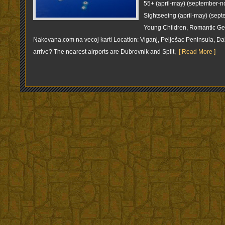
55+ (april-may) (september-n
Sightseeing (april-may) (sep
Young Children, Romantic Get
Nakovana.com na vecoj karti Location: Viganj, Pelješac Peninsula, 
arrive? The nearest airports are Dubrovnik and Split,
[ Read More ]